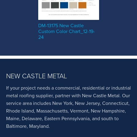
DM-13175 New Castle
Custom Color Chart_12-19-
24
NEW CASTLE METAL
If your project needs a commercial, residential or industrial
metal roofing supplier, partner with New Castle Metal. Our
service area includes New York, New Jersey, Connecticut,
Rhode Island, Massachusetts, Vermont, New Hampshire,
Maine, Delaware, Eastern Pennsylvania, and south to
Baltimore, Maryland.