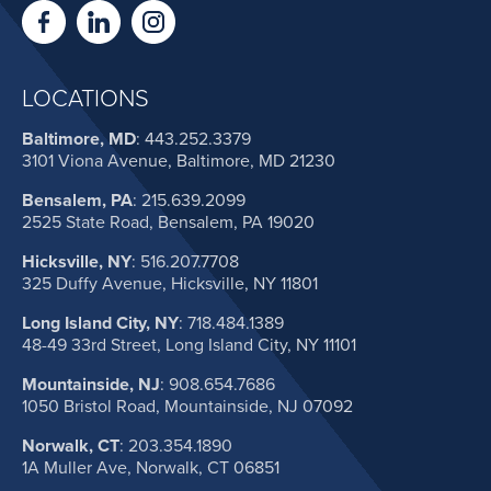
LOCATIONS
Baltimore, MD
:
443.252.3379
3101 Viona Avenue, Baltimore, MD 21230
Bensalem, PA
:
215.639.2099
2525 State Road, Bensalem, PA 19020
Hicksville, NY
:
516.207.7708
325 Duffy Avenue, Hicksville, NY 11801
Long Island City, NY
:
718.484.1389
48-49 33rd Street, Long Island City, NY 11101
Mountainside, NJ
:
908.654.7686
1050 Bristol Road, Mountainside, NJ 07092
Norwalk, CT
:
203.354.1890
1A Muller Ave, Norwalk, CT 06851