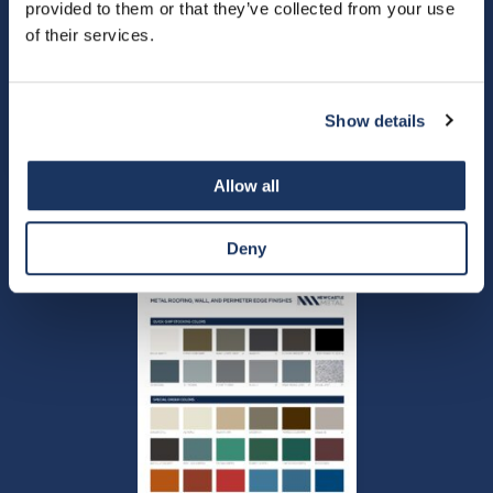
provided to them or that they’ve collected from your use
of their services.
Custom-order-form
Show details
Allow all
New Castle Metals - ES1
Fabricator Letter - Versico
Certification Letter 2023
Deny