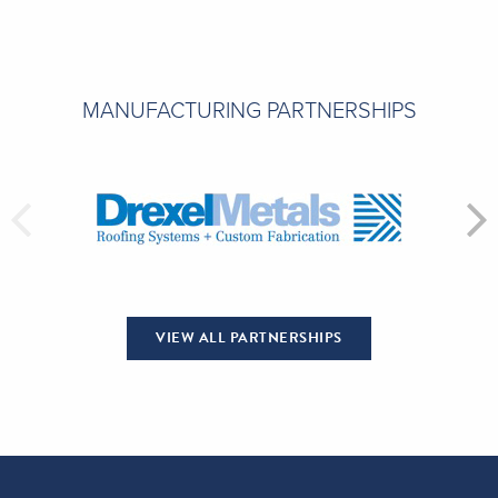
MANUFACTURING PARTNERSHIPS
VIEW ALL PARTNERSHIPS