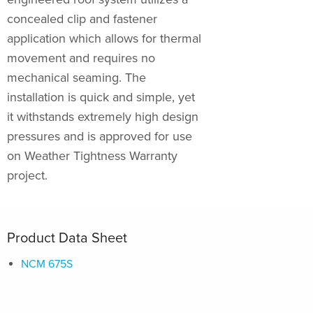
concealed clip and fastener
application which allows for thermal
movement and requires no
mechanical seaming. The
installation is quick and simple, yet
it withstands extremely high design
pressures and is approved for use
on Weather Tightness Warranty
project.
Product Data Sheet
NCM 675S