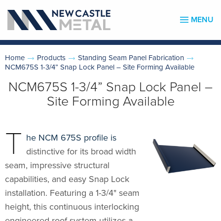
MENU
Home
Products
Standing Seam Panel Fabrication
NCM675S 1-3/4” Snap Lock Panel – Site Forming Available
NCM675S 1-3/4” Snap Lock Panel –
Site Forming Available
T
he NCM 675S profile is
distinctive for its broad width
seam, impressive structural
capabilities, and easy Snap Lock
installation. Featuring a 1-3/4" seam
height, this continuous interlocking
engineered roof system utilizes a