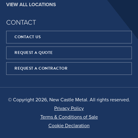
VIEW ALL LOCATIONS
CONTACT
CONTACT US
REQUEST A QUOTE
REQUEST A CONTRACTOR
© Copyright 2026, New Castle Metal. All rights reserved.
Privacy Policy
Terms & Conditions of Sale
Cookie Declaration