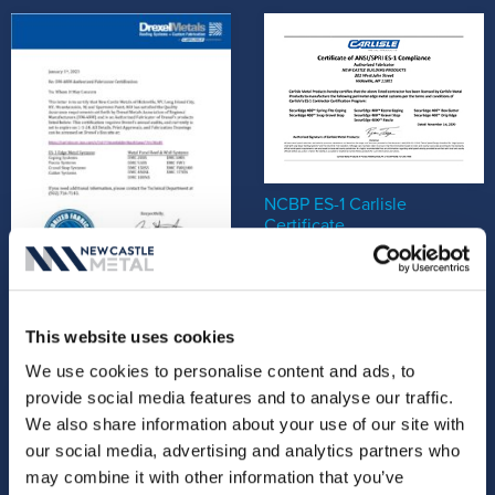
NCBP ES-1 Carlisle
Certificate
New Castle Metals - Drexel
This website uses cookies
Certification Letter
We use cookies to personalise content and ads, to
provide social media features and to analyse our traffic.
We also share information about your use of our site with
our social media, advertising and analytics partners who
may combine it with other information that you’ve