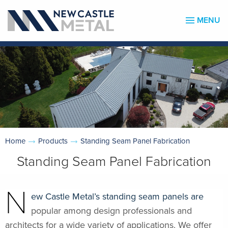
MENU
Home
Products
Standing Seam Panel Fabrication
Standing Seam Panel Fabrication
N
ew Castle Metal’s standing seam panels are
popular among design professionals and
architects for a wide variety of applications. We offer