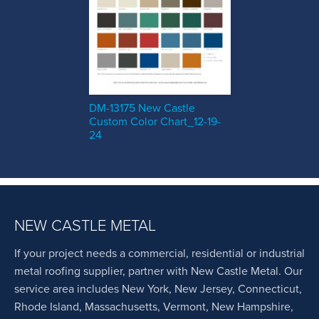
DM-13175 New Castle
Custom Color Chart_12-19-
24
NEW CASTLE METAL
If your project needs a commercial, residential or industrial
metal roofing supplier, partner with New Castle Metal. Our
service area includes New York, New Jersey, Connecticut,
Rhode Island, Massachusetts, Vermont, New Hampshire,