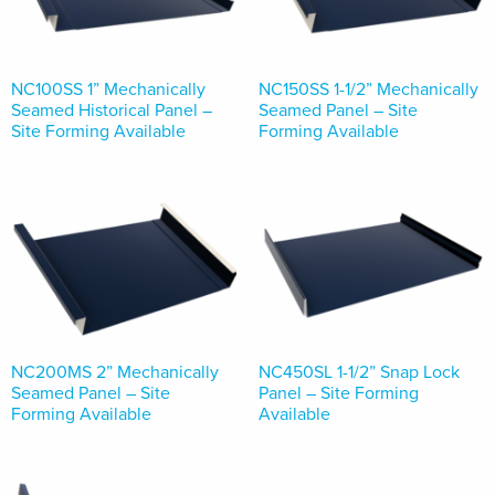
NC100SS 1” Mechanically
NC150SS 1-1/2” Mechanically
Seamed Historical Panel –
Seamed Panel – Site
Site Forming Available
Forming Available
NC200MS 2” Mechanically
NC450SL 1-1/2” Snap Lock
Seamed Panel – Site
Panel – Site Forming
Forming Available
Available