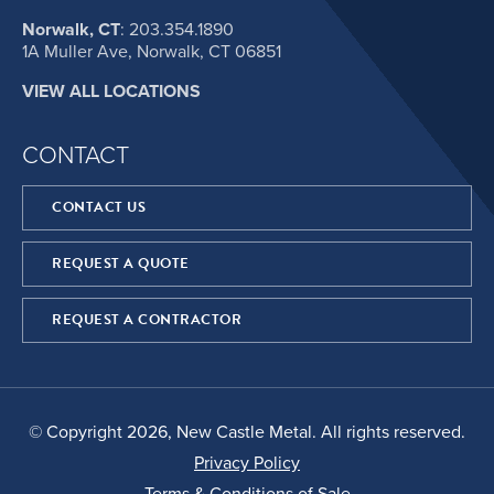
Norwalk, CT
:
203.354.1890
1A Muller Ave, Norwalk, CT 06851
VIEW ALL LOCATIONS
CONTACT
CONTACT US
REQUEST A QUOTE
REQUEST A CONTRACTOR
© Copyright 2026, New Castle Metal. All rights reserved.
Privacy Policy
Terms & Conditions of Sale