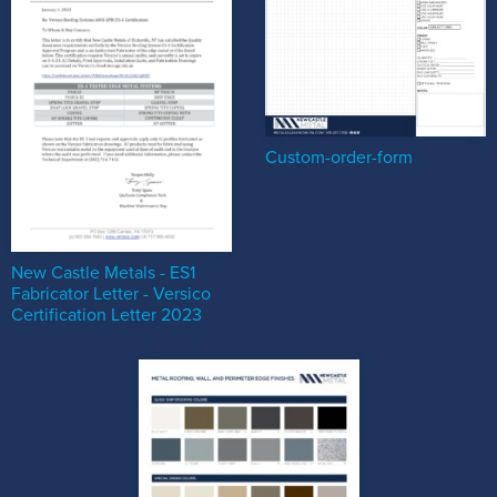
Custom-order-form
New Castle Metals - ES1
Fabricator Letter - Versico
Certification Letter 2023