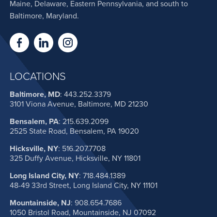
Maine, Delaware, Eastern Pennsylvania, and south to
Baltimore, Maryland.
LOCATIONS
Baltimore, MD
:
443.252.3379
3101 Viona Avenue, Baltimore, MD 21230
Bensalem, PA
:
215.639.2099
2525 State Road, Bensalem, PA 19020
Hicksville, NY
:
516.207.7708
325 Duffy Avenue, Hicksville, NY 11801
Long Island City, NY
:
718.484.1389
48-49 33rd Street, Long Island City, NY 11101
Mountainside, NJ
:
908.654.7686
1050 Bristol Road, Mountainside, NJ 07092