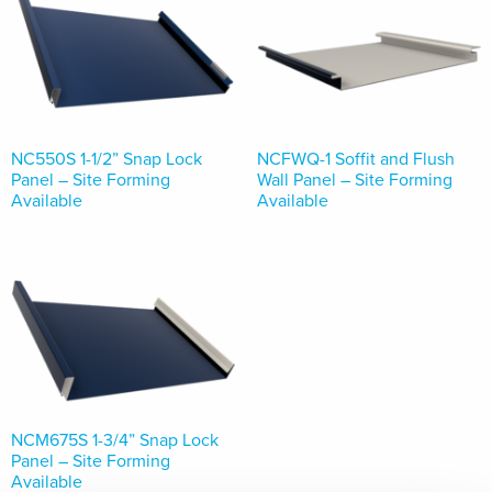
NC550S 1-1/2” Snap Lock
NCFWQ-1 Soffit and Flush
Panel – Site Forming
Wall Panel – Site Forming
Available
Available
NCM675S 1-3/4” Snap Lock
Panel – Site Forming
Available