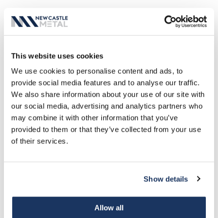
This website uses cookies
We use cookies to personalise content and ads, to
MANUFACTURING PARTNERSHIPS
provide social media features and to analyse our traffic.
We also share information about your use of our site with
our social media, advertising and analytics partners who
may combine it with other information that you’ve
provided to them or that they’ve collected from your use
of their services.
Show details
VIEW ALL PARTNERSHIPS
Allow all