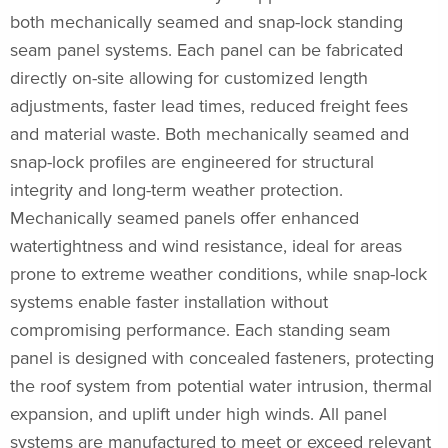
both mechanically seamed and snap-lock standing
seam panel systems. Each panel can be fabricated
directly on-site allowing for customized length
adjustments, faster lead times, reduced freight fees
and material waste. Both mechanically seamed and
snap-lock profiles are engineered for structural
integrity and long-term weather protection.
Mechanically seamed panels offer enhanced
watertightness and wind resistance, ideal for areas
prone to extreme weather conditions, while snap-lock
systems enable faster installation without
compromising performance. Each standing seam
panel is designed with concealed fasteners, protecting
the roof system from potential water intrusion, thermal
expansion, and uplift under high winds. All panel
systems are manufactured to meet or exceed relevant