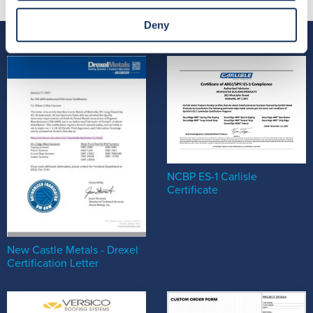
Deny
NCBP ES-1 Carlisle
Certificate
New Castle Metals - Drexel
Certification Letter