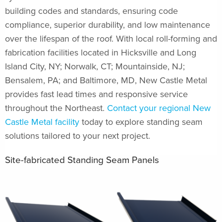
building codes and standards, ensuring code
compliance, superior durability, and low maintenance
over the lifespan of the roof. With local roll-forming and
fabrication facilities located in Hicksville and Long
Island City, NY; Norwalk, CT; Mountainside, NJ;
Bensalem, PA; and Baltimore, MD, New Castle Metal
provides fast lead times and responsive service
throughout the Northeast.
Contact your regional New
Castle Metal facility
today to explore standing seam
solutions tailored to your next project.
Site-fabricated Standing Seam Panels