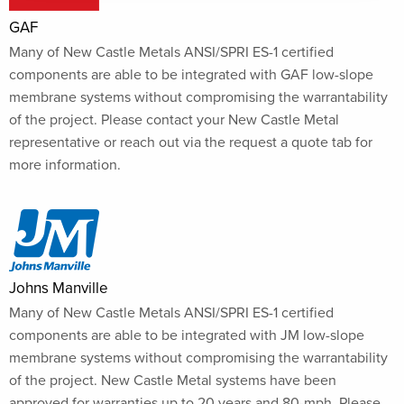
GAF
Many of New Castle Metals ANSI/SPRI ES-1 certified
components are able to be integrated with GAF low-slope
membrane systems without compromising the warrantability
of the project. Please contact your New Castle Metal
representative or reach out via the request a quote tab for
more information.
Johns Manville
Many of New Castle Metals ANSI/SPRI ES-1 certified
components are able to be integrated with JM low-slope
membrane systems without compromising the warrantability
of the project. New Castle Metal systems have been
approved for warranties up to 20 years and 80-mph. Please