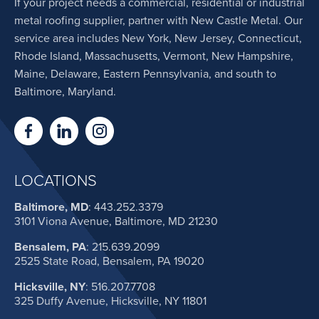
If your project needs a commercial, residential or industrial
metal roofing supplier, partner with New Castle Metal. Our
service area includes New York, New Jersey, Connecticut,
Rhode Island, Massachusetts, Vermont, New Hampshire,
Maine, Delaware, Eastern Pennsylvania, and south to
Baltimore, Maryland.
LOCATIONS
Baltimore, MD
:
443.252.3379
3101 Viona Avenue, Baltimore, MD 21230
Bensalem, PA
:
215.639.2099
2525 State Road, Bensalem, PA 19020
Hicksville, NY
:
516.207.7708
325 Duffy Avenue, Hicksville, NY 11801