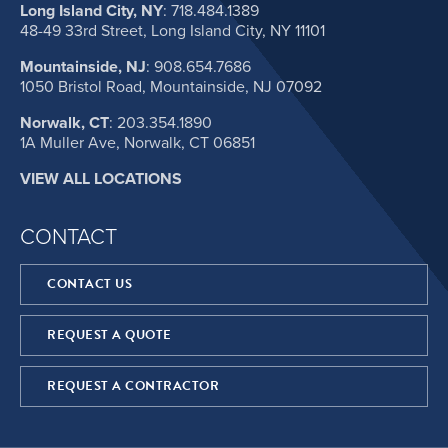
Long Island City, NY
:
718.484.1389
48-49 33rd Street, Long Island City, NY 11101
Mountainside, NJ
:
908.654.7686
1050 Bristol Road, Mountainside, NJ 07092
Norwalk, CT
:
203.354.1890
1A Muller Ave, Norwalk, CT 06851
VIEW ALL LOCATIONS
CONTACT
CONTACT US
REQUEST A QUOTE
REQUEST A CONTRACTOR