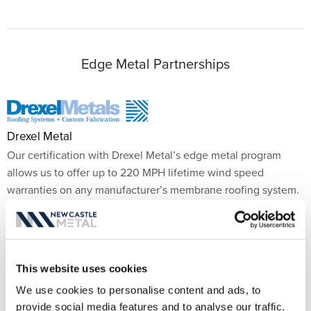
Edge Metal Partnerships
Drexel Metal
Our certification with Drexel Metal’s edge metal program
allows us to offer up to 220 MPH lifetime wind speed
warranties on any manufacturer’s membrane roofing system.
This independent wind speed warranty provides the
flexibility to use New Castle Metal systems and service
regardless of the membrane manufacturer.
This website uses cookies
We use cookies to personalise content and ads, to
provide social media features and to analyse our traffic.