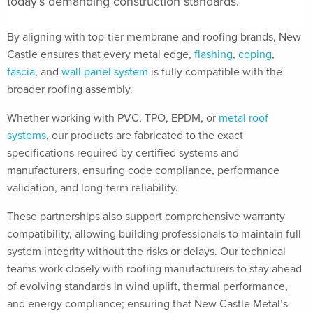
today’s demanding construction standards.
By aligning with top-tier membrane and roofing brands, New
Castle ensures that every metal edge,
flashing
,
coping
,
fascia
, and
wall panel system
is fully compatible with the
broader roofing assembly.
Whether working with PVC, TPO, EPDM, or
metal roof
systems
, our products are fabricated to the exact
specifications required by certified systems and
manufacturers, ensuring code compliance, performance
validation, and long-term reliability.
These partnerships also support comprehensive warranty
compatibility, allowing building professionals to maintain full
system integrity without the risks or delays. Our technical
teams work closely with roofing manufacturers to stay ahead
of evolving standards in wind uplift, thermal performance,
and energy compliance; ensuring that New Castle Metal’s