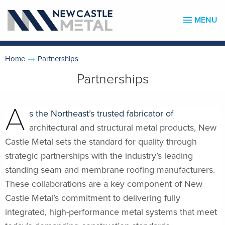
MENU
Home
Partnerships
Partnerships
A
s the Northeast’s trusted fabricator of
architectural and structural metal products, New
Castle Metal sets the standard for quality through
strategic partnerships with the industry’s leading
standing seam and membrane roofing manufacturers.
These collaborations are a key component of New
Castle Metal’s commitment to delivering fully
integrated, high-performance metal systems that meet