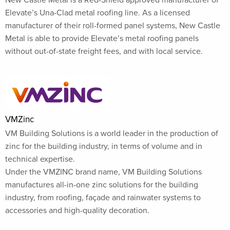
Elevate’s Una-Clad metal roofing line. As a licensed
manufacturer of their roll-formed panel systems, New Castle
Metal is able to provide Elevate’s metal roofing panels
without out-of-state freight fees, and with local service.
VMZinc
VM Building Solutions is a world leader in the production of
zinc for the building industry, in terms of volume and in
technical expertise.
Under the VMZINC brand name, VM Building Solutions
manufactures all-in-one zinc solutions for the building
industry, from roofing, façade and rainwater systems to
accessories and high-quality decoration.