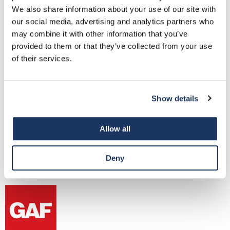
We also share information about your use of our site with
our social media, advertising and analytics partners who
may combine it with other information that you’ve
provided to them or that they’ve collected from your use
Versico
of their services.
New Castle Metal is authorized to provide edge metal
accepted into Versico’s Edge-to-Edge warranty for up to 20
years and 80-mph wind speed coverage.
Show details
Allow all
Industry Relationships
Deny