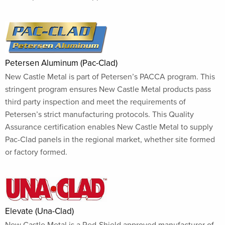
Petersen Aluminum (Pac-Clad)
New Castle Metal is part of Petersen’s PACCA program. This
stringent program ensures New Castle Metal products pass
third party inspection and meet the requirements of
Petersen’s strict manufacturing protocols. This Quality
Assurance certification enables New Castle Metal to supply
Pac-Clad panels in the regional market, whether site formed
or factory formed.
Elevate (Una-Clad)
New Castle Metal is a Red-Shield approved manufacturer of