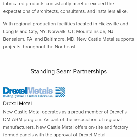
fabricated products consistently meet or exceed the
expectations of architects, consultants, and installers alike.
With regional production facilities located in Hicksville and
Long Island City, NY; Norwalk, CT; Mountainside, NJ;
Bensalem, PA; and Baltimore, MD, New Castle Metal supports
projects throughout the Northeast.
Standing Seam Partnerships
Drexel Metal
New Castle Metal operates as a proud member of Drexel’s
DM-ARM program. As part of the association of regional
manufacturers, New Castle Metal offers on-site and factory
formed panels with the approval of Drexel Metal.