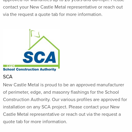
contact your New Castle Metal representative or reach out
via the request a quote tab for more information.
SCA
New Castle Metal is proud to be an approved manufacturer
of perimeter, edge, and masonry flashings for the School
Construction Authority. Our various profiles are approved for
installation on any SCA project. Please contact your New
Castle Metal representative or reach out via the request a
quote tab for more information.