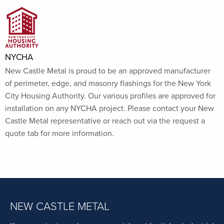
NYCHA
New Castle Metal is proud to be an approved manufacturer
of perimeter, edge, and masonry flashings for the New York
City Housing Authority. Our various profiles are approved for
installation on any NYCHA project. Please contact your New
Castle Metal representative or reach out via the request a
quote tab for more information.
NEW CASTLE METAL