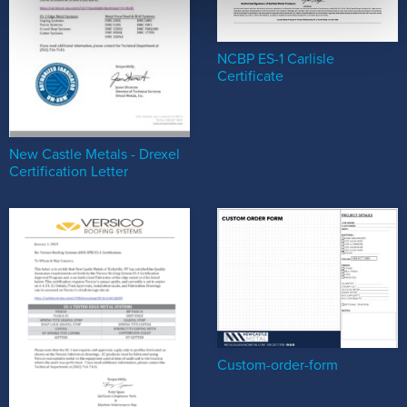
NCBP ES-1 Carlisle
Certificate
New Castle Metals - Drexel
Certification Letter
Custom-order-form