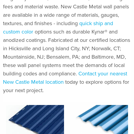
fees and material waste. New Castle Metal wall panels
are available in a wide range of materials, gauges,
textures, and finishes - including
quick ship and
custom color
options such as durable Kynar® and
anodized coatings. Fabricated at our certified locations
in Hicksville and Long Island City, NY; Norwalk, CT;
Mountainside, NJ; Bensalem, PA; and Baltimore, MD,
these wall panel systems meet the demands of local
building codes and compliance.
Contact your nearest
New Castle Metal location
today to explore options for
your next project.