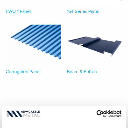
FWQ-1 Panel
164-Series Panel
Corrugated Panel
Board & Batten
MANUFACTURING PARTNERSHIPS