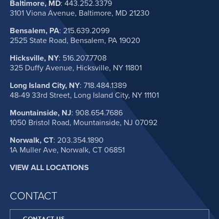
Baltimore, MD
:
443.252.3379
3101 Viona Avenue, Baltimore, MD 21230
Bensalem, PA
:
215.639.2099
2525 State Road, Bensalem, PA 19020
Hicksville, NY
:
516.207.7708
325 Duffy Avenue, Hicksville, NY 11801
Long Island City, NY
:
718.484.1389
48-49 33rd Street, Long Island City, NY 11101
Mountainside, NJ
:
908.654.7686
1050 Bristol Road, Mountainside, NJ 07092
Norwalk, CT
:
203.354.1890
1A Muller Ave, Norwalk, CT 06851
VIEW ALL LOCATIONS
CONTACT
CONTACT US