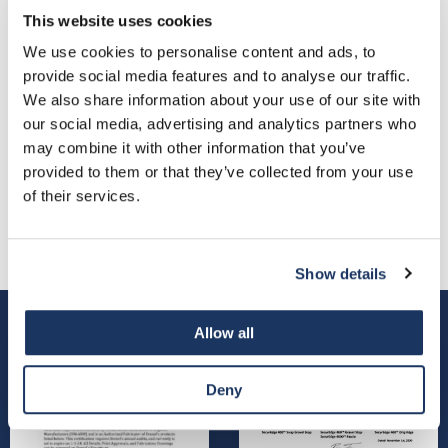
This website uses cookies
We use cookies to personalise content and ads, to
provide social media features and to analyse our traffic.
We also share information about your use of our site with
our social media, advertising and analytics partners who
may combine it with other information that you’ve
provided to them or that they’ve collected from your use
VIEW ALL PARTNERSHIPS
of their services.
Show details
Allow all
Deny