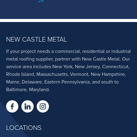
24
NEW CASTLE METAL
If your project needs a commercial, residential or industrial
metal roofing supplier, partner with New Castle Metal. Our
service area includes New York, New Jersey, Connecticut,
Rhode Island, Massachusetts, Vermont, New Hampshire,
Maine, Delaware, Eastern Pennsylvania, and south to
Baltimore, Maryland.
LOCATIONS