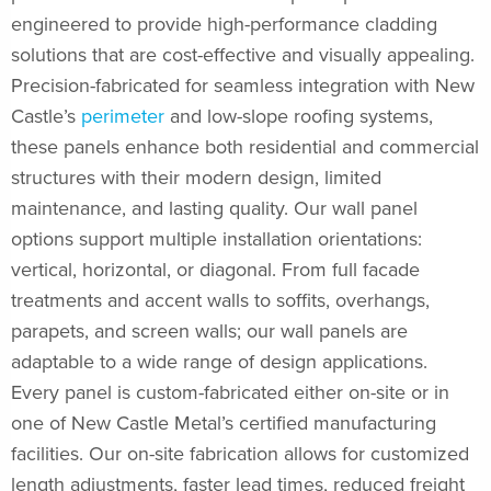
engineered to provide high-performance cladding
solutions that are cost-effective and visually appealing.
Precision-fabricated for seamless integration with New
Castle’s
perimeter
and low-slope roofing systems,
these panels enhance both residential and commercial
structures with their modern design, limited
maintenance, and lasting quality. Our wall panel
options support multiple installation orientations:
vertical, horizontal, or diagonal. From full facade
treatments and accent walls to soffits, overhangs,
parapets, and screen walls; our wall panels are
adaptable to a wide range of design applications.
Every panel is custom-fabricated either on-site or in
one of New Castle Metal’s certified manufacturing
facilities. Our on-site fabrication allows for customized
length adjustments, faster lead times, reduced freight