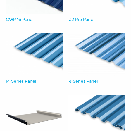
CWP-16 Panel
7.2 Rib Panel
M-Series Panel
R-Series Panel