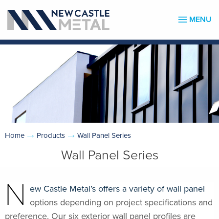
MENU
Home
Products
Wall Panel Series
Wall Panel Series
N
ew Castle Metal’s offers a variety of wall panel
options depending on project specifications and
preference. Our six exterior wall panel profiles are