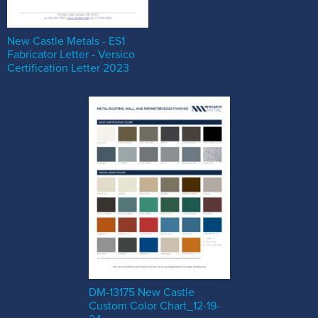
New Castle Metals - ES1
Fabricator Letter - Versico
Certification Letter 2023
DM-13175 New Castle
Custom Color Chart_12-19-