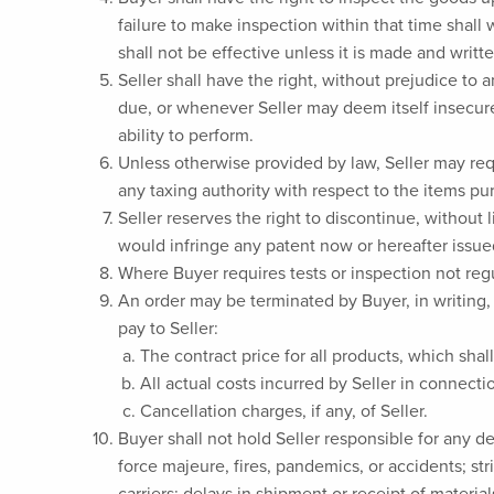
failure to make inspection within that time shal
shall not be effective unless it is made and writte
Seller shall have the right, without prejudice to
due, or whenever Seller may deem itself insecure
ability to perform.
Unless otherwise provided by law, Seller may req
any taxing authority with respect to the items pu
Seller reserves the right to discontinue, without 
would infringe any patent now or hereafter issue
Where Buyer requires tests or inspection not regu
An order may be terminated by Buyer, in writing, 
pay to Seller:
The contract price for all products, which shal
All actual costs incurred by Seller in connect
Cancellation charges, if any, of Seller.
Buyer shall not hold Seller responsible for any d
force majeure, fires, pandemics, or accidents; st
carriers: delays in shipment or receipt of material