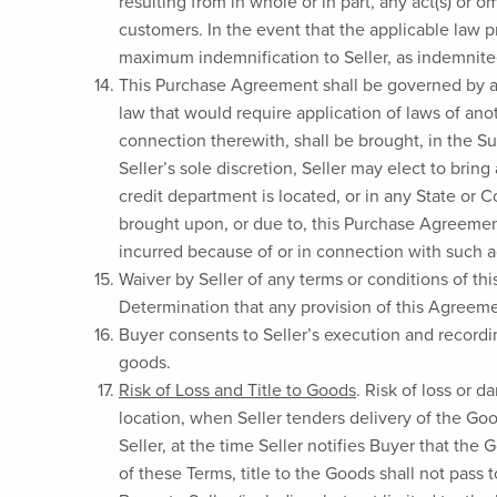
resulting from in whole or in part, any act(s) or 
customers. In the event that the applicable law p
maximum indemnification to Seller, as indemnitee
This Purchase Agreement shall be governed by and
law that would require application of laws of ano
connection therewith, shall be brought, in the S
Seller’s sole discretion, Seller may elect to brin
credit department is located, or in any State or 
brought upon, or due to, this Purchase Agreement 
incurred because of or in connection with such 
Waiver by Seller of any terms or conditions of thi
Determination that any provision of this Agreement
Buyer consents to Seller’s execution and record
goods.
Risk of Loss and Title to Goods
. Risk of loss or 
location, when Seller tenders delivery of the Goo
Seller, at the time Seller notifies Buyer that the
of these Terms, title to the Goods shall not pass 