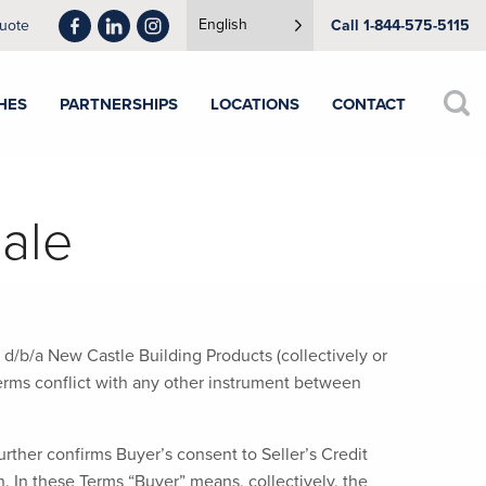
English
uote
Call 1-844-575-5115
HES
PARTNERSHIPS
LOCATIONS
CONTACT
ale
 d/b/a New Castle Building Products (collectively or
 terms conflict with any other instrument between
rther confirms Buyer’s consent to Seller’s Credit
 In these Terms “Buyer” means, collectively, the