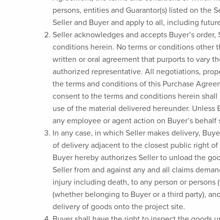
persons, entities and Guarantor(s) listed on the
Seller and Buyer and apply to all, including futur
Seller acknowledges and accepts Buyer’s order,
conditions herein. No terms or conditions other 
written or oral agreement that purports to vary th
authorized representative. All negotiations, pro
the terms and conditions of this Purchase Agreem
consent to the terms and conditions herein shall 
use of the material delivered hereunder. Unless B
any employee or agent action on Buyer’s behalf 
In any case, in which Seller makes delivery, Buye
of delivery adjacent to the closest public right o
Buyer hereby authorizes Seller to unload the goo
Seller from and against any and all claims demand
injury including death, to any person or persons 
(whether belonging to Buyer or a third party), an
delivery of goods onto the project site.
Buyer shall have the right to inspect the goods up