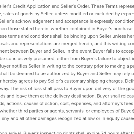
 Seller’s Credit Application and Seller’s Order. These Terms rep
e, sales of goods by Seller, unless modified or excluded by expres
 Seller’s acknowledgement and acceptance is expressly conditio
than those stated herein, whether contained in Buyer’s purchase 
ese terms and conditions shall be binding upon Seller unless herea
posals and representations are merged herein, and this writing c
ent between Buyer and Seller. In the event Buyer fails to accep
be conclusively presumed, either from Buyer’s failure to object i
uyer notifies Seller in writing to the contrary prior to making a
shall be deemed to be authorized by Buyer and Seller may rely 
r hereby agrees to pay Seller’s customary shipping charges. Deliv
f way. The risk of loss shall pass to Buyer upon delivery of the g
ds and leave them at the delivery destination. Buyer shall relea
s, actions, causes of action, cost, expenses, and attorney’s fees 
(whether third parties or agents, servants, or employees of Buyer)
d any and all other damages recognized at law or in equity caused
on arrival. Buyer’s inspection rights shall expire 24 hours after t