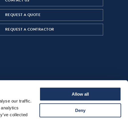
CONTACT US
REQUEST A QUOTE
REQUEST A CONTRACTOR
Allow all
yse our traffic.
 analytics
Deny
y’ve collected
ns of Sale
Cookie Declaration