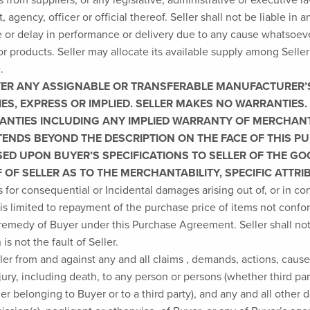
gency, officer or official thereof. Seller shall not be liable in a
 or delay in performance or delivery due to any cause whatsoever
for products. Seller may allocate its available supply among Selle
.
ER ANY ASSIGNABLE OR TRANSFERABLE MANUFACTURER’S 
ES, EXPRESS OR IMPLIED. SELLER MAKES NO WARRANTIES. 
RANTIES INCLUDING ANY IMPLIED WARRANTY OF MERCHANT
TENDS BEYOND THE DESCRIPTION ON THE FACE OF THIS
SED UPON BUYER’S SPECIFICATIONS TO SELLER OF THE G
OF SELLER AS TO THE MERCHANTABILITY, SPECIFIC ATTR
s for consequential or Incidental damages arising out of, or in 
 is limited to repayment of the purchase price of items not conf
 remedy of Buyer under this Purchase Agreement. Seller shall not
s not the fault of Seller.
r from and against any and all claims , demands, actions, causes
njury, including death, to any person or persons (whether third pa
er belonging to Buyer or to a third party), and any and all other