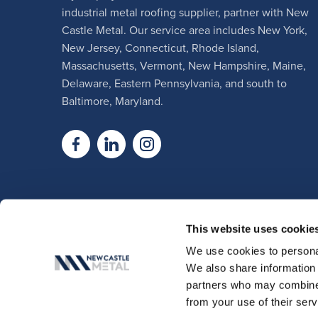
industrial metal roofing supplier, partner with New
Castle Metal. Our service area includes New York,
New Jersey, Connecticut, Rhode Island,
Massachusetts, Vermont, New Hampshire, Maine,
Delaware, Eastern Pennsylvania, and south to
Baltimore, Maryland.
This website uses cookie
We use cookies to personal
We also share information 
partners who may combine i
from your use of their serv
© Copyright 2026, New Castle Meta