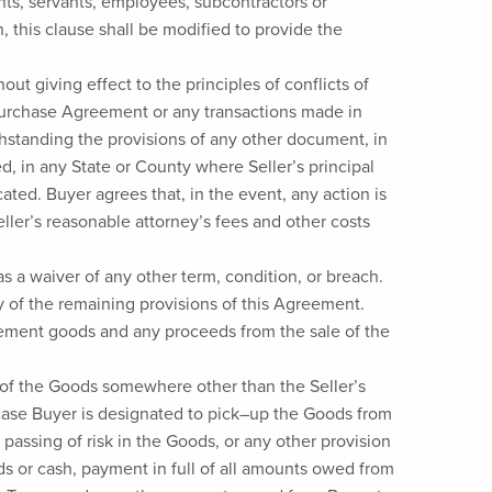
gents, servants, employees, subcontractors or
, this clause shall be modified to provide the
t giving effect to the principles of conflicts of
s Purchase Agreement or any transactions made in
hstanding the provisions of any other document, in
ed, in any State or County where Seller’s principal
ated. Buyer agrees that, in the event, any action is
eller’s reasonable attorney’s fees and other costs
as a waiver of any other term, condition, or breach.
ity of the remaining provisions of this Agreement.
cement goods and any proceeds from the sale of the
ry of the Goods somewhere other than the Seller’s
e case Buyer is designated to pick–up the Goods from
 passing of risk in the Goods, or any other provision
unds or cash, payment in full of all amounts owed from