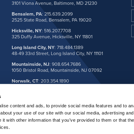
3101 Viona Avenue, Baltimore, MD 21230
Bensalem, PA
:
215.639.2099
2525 State Road, Bensalem, PA 19020
Hicksville, NY
:
516.207.7708
325 Duffy Avenue, Hicksville, NY 11801
Long Island City, NY
:
718.484.1389
48-49 33rd Street, Long Island City, NY 11101
Mountainside, NJ
:
908.654.7686
1050 Bristol Road, Mountainside, NJ 07092
Norwalk, CT
:
203.354.1890
1A Muller Ave, Norwalk, CT 06851
s
VIEW ALL LOCATIONS
ise content and ads, to provide social media features and to anal
about your use of our site with our social media, advertising and
t with other information that you’ve provided to them or that the
ices.
l. All rights reserved.
Privacy Policy
Terms & Conditio