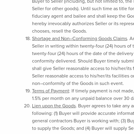
Buyer to Seller (including, but not limited to, t
Seller for other goods). Until such time as title 
fiduciary agent and bailee and shall keep the Goo
hereby irrevocably authorizes Seller or its repre
chooses, resell the Goods.
Shortage and Non–Conforming Goods Claims
. A
Seller in writing within twenty-four (24) hours of
twenty-four (24) hours of the date of the delive
conformity delivered. Should Buyer timely submit
shall give Seller reasonable access to his/her/its 
Seller reasonable access to his/her/its facilities o
non–conformity of the Goods in such event.
Terms of Payment
: If timely payment is not made
1.5% per month on any unpaid balance over 30 days
Lien upon the Goods
. Buyer agrees to take any an
following: (1) Buyer will provide accurate inform
general contractors Buyer is working with; (3) Bu
to supply the Goods; and (4) Buyer will supply Sel