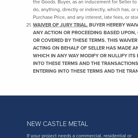
the Goods. Buyer, as an inducement for Seller to 
do, anything, directly or indirectly, which has, or 
Purchase Price, and any interest, late fees, or st
WAIVER OF JURY TRIAL.
BUYER HEREBY WAIVES
ANY ACTION OR PROCEEDING BASED UPON, 
OR COVERED BY THESE TERMS. THIS WAIVER
ACTING ON BEHALF OF SELLER HAS MADE AN
WHICH IN ANY WAY MODIFY OR NULLIFY ITS
INTO THESE TERMS AND THE TRANSACTIONS
ENTERING INTO THESE TERMS AND THE TRA
NEW CASTLE METAL
If your project needs a commercial, residential or