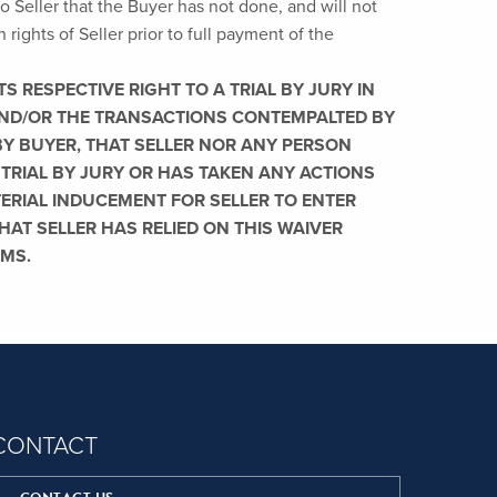
o Seller that the Buyer has not done, and will not
n rights of Seller prior to full payment of the
S RESPECTIVE RIGHT TO A TRIAL BY JURY IN
 AND/OR THE TRANSACTIONS CONTEMPALTED BY
BY BUYER, THAT SELLER NOR ANY PERSON
 TRIAL BY JURY OR HAS TAKEN ANY ACTIONS
TERIAL INDUCEMENT FOR SELLER TO ENTER
AT SELLER HAS RELIED ON THIS WAIVER
RMS.
CONTACT