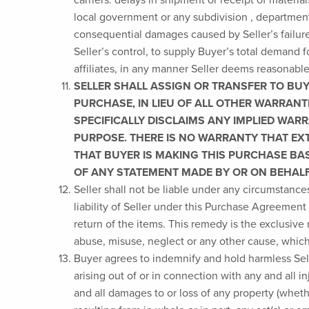
local government or any subdivision , department, a
consequential damages caused by Seller’s failure
Seller’s control, to supply Buyer’s total demand 
affiliates, in any manner Seller deems reasonable
SELLER SHALL ASSIGN OR TRANSFER TO BUY
PURCHASE, IN LIEU OF ALL OTHER WARRANTI
SPECIFICALLY DISCLAIMS ANY IMPLIED WAR
PURPOSE. THERE IS NO WARRANTY THAT EX
THAT BUYER IS MAKING THIS PURCHASE BA
OF ANY STATEMENT MADE BY OR ON BEHALF 
Seller shall not be liable under any circumstance
liability of Seller under this Purchase Agreement
return of the items. This remedy is the exclusive
abuse, misuse, neglect or any other cause, which i
Buyer agrees to indemnify and hold harmless Selle
arising out of or in connection with any and all i
and all damages to or loss of any property (wheth