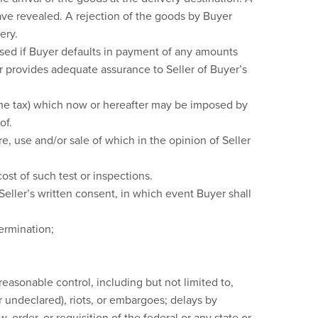
ave revealed. A rejection of the goods by Buyer
ery.
hased if Buyer defaults in payment of any amounts
r provides adequate assurance to Seller of Buyer’s
come tax) which now or hereafter may be imposed by
of.
e, use and/or sale of which in the opinion of Seller
ost of such test or inspections.
Seller’s written consent, in which event Buyer shall
termination;
easonable control, including but not limited to,
r undeclared), riots, or embargoes; delays by
, order, or requisition of the federal or any state or