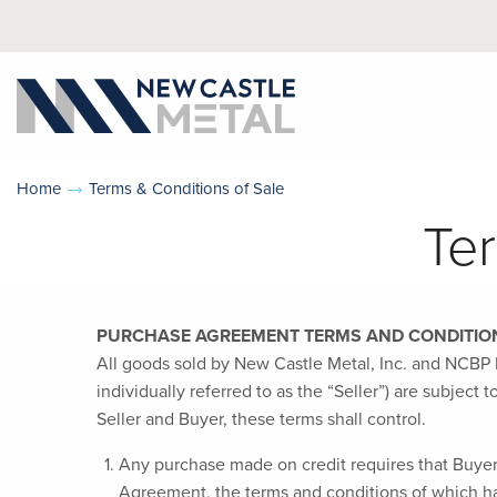
Home
Terms & Conditions of Sale
Te
PURCHASE AGREEMENT TERMS AND CONDITION
All goods sold by New Castle Metal, Inc. and NCBP M
individually referred to as the “Seller”) are subjec
Seller and Buyer, these terms shall control.
Any purchase made on credit requires that Buyer 
Agreement, the terms and conditions of which ha