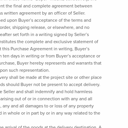
resent the final and complete agreement between
s written agreement by an officer of Seller.
ned upon Buyer’s acceptance of the terms and
order, shipping release, or elsewhere, and no
fter set forth in a writing signed by Seller’s
onstitutes the complete and exclusive statement of
t this Purchase Agreement in writing, Buyer’s
n ten days in writing or from Buyer’s acceptance or
 purchase, Buyer hereby represents and warrants that
upon such representation.
ery shall be made at the project site or other place
oods should Buyer not be present to accept delivery.
se Seller and shall indemnify and hold harmless
arising out of or in connection with any and all
, any and all damages to or loss of any property
 in whole or in part by or in any way related to the
he arrival of the goods at the delivery destination. A