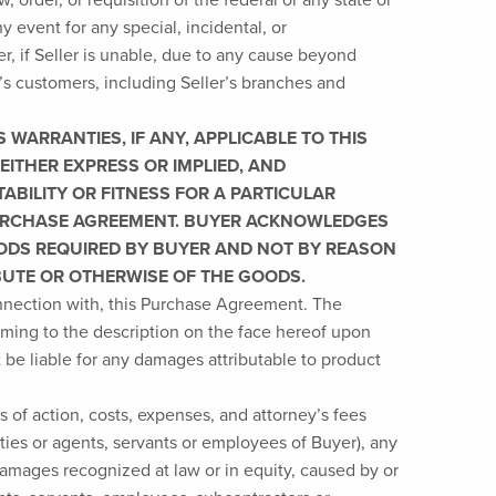
ny event for any special, incidental, or
, if Seller is unable, due to any cause beyond
r’s customers, including Seller’s branches and
WARRANTIES, IF ANY, APPLICABLE TO THIS
EITHER EXPRESS OR IMPLIED, AND
ABILITY OR FITNESS FOR A PARTICULAR
 PURCHASE AGREEMENT. BUYER ACKNOWLEDGES
OODS REQUIRED BY BUYER AND NOT BY REASON
IBUTE OR OTHERWISE OF THE GOODS.
connection with, this Purchase Agreement. The
orming to the description on the face hereof upon
 be liable for any damages attributable to product
 of action, costs, expenses, and attorney’s fees
rties or agents, servants or employees of Buyer), any
 damages recognized at law or in equity, caused by or