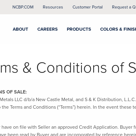
NCBP.COM
Resources
Customer Portal
Request a Q
ABOUT
CAREERS
PRODUCTS
COLORS & FINIS
rms & Conditions of S
S OF SALE:
etals LLC d/b/a New Castle Metal, and S & K Distribution, L.L.C.
t to the Terms and Conditions (“Terms”) herein. In the event these
have on file with Seller an approved Credit Application. Buyer fu
ve been read by Buyer and are incorporated by reference herein.