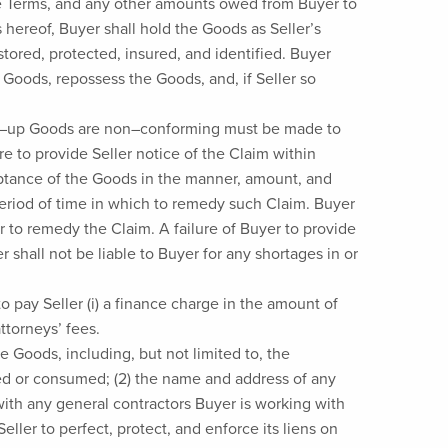
hese Terms, and any other amounts owed from Buyer to
s hereof, Buyer shall hold the Goods as Seller’s
tored, protected, insured, and identified. Buyer
e Goods, repossess the Goods, and, if Seller so
cked–up Goods are non–conforming must be made to
ure to provide Seller notice of the Claim within
ceptance of the Goods in the manner, amount, and
period of time in which to remedy such Claim. Buyer
der to remedy the Claim. A failure of Buyer to provide
er shall not be liable to Buyer for any shortages in or
o pay Seller (i) a finance charge in the amount of
ttorneys’ fees.
he Goods, including, but not limited to, the
used or consumed; (2) the name and address of any
with any general contractors Buyer is working with
eller to perfect, protect, and enforce its liens on