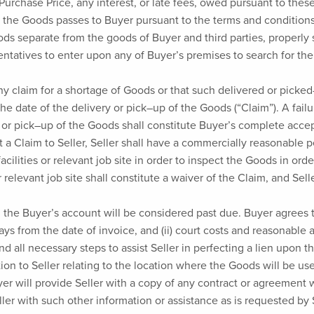
he Purchase Price, any interest, or late fees, owed pursuant to t
for the Goods passes to Buyer pursuant to the terms and condition
ds separate from the goods of Buyer and third parties, properly s
sentatives to enter upon any of Buyer’s premises to search for th
ny claim for a shortage of Goods or that such delivered or pi
 the date of the delivery or pick–up of the Goods (“Claim”). A fail
ry or pick–up of the Goods shall constitute Buyer’s complete ac
 a Claim to Seller, Seller shall have a commercially reasonable 
facilities or relevant job site in order to inspect the Goods in or
r relevant job site shall constitute a waiver of the Claim, and Sell
, the Buyer’s account will be considered past due. Buyer agrees t
 from the date of invoice, and (ii) court costs and reasonable a
d all necessary steps to assist Seller in perfecting a lien upon t
ation to Seller relating to the location where the Goods will be 
yer will provide Seller with a copy of any contract or agreement 
ler with such other information or assistance as is requested by S