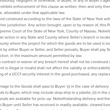
omission(s), negligent or otherwise, of Buyer, or any of Buyer’s a
rohibits enforcement of this clause as written, then and only then
, allowable under that applicable law.
 construed according to the laws of the State of New York withou
ther jurisdiction. Any action brought, upon or by reason of, thi
upreme Court of the State of New York, County of Nassau. Notwit
g an action in any State and County where Seller’s branch is locat
County where the project for which the goods are to be used is loc
by either Buyer or Seller, and Seller prevails, Buyer shall pay S
action, in the maximum amount permitted by law.
s contract or waiver of any breach hereof shall not be construed 
 is illegal or invalid shall not affect the validity or enforceabil
ing of a UCC1 security interest in the good purchased, any repla
damage to the Goods shall pass to Buyer: (i) in the case of delive
ds to Buyer, which may include drop-ship to a jobsite; (ii) in th
 Goods are available for pick–up. Notwithstanding delivery and the
to Buyer until Seller has received in readily available, cleared f