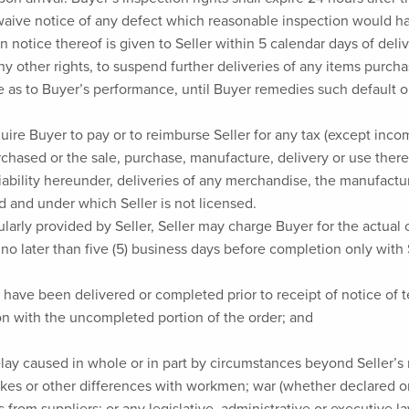
l waive notice of any defect which reasonable inspection would h
n notice thereof is given to Seller within 5 calendar days of deliv
 any other rights, to suspend further deliveries of any items purc
 as to Buyer’s performance, until Buyer remedies such default o
uire Buyer to pay or to reimburse Seller for any tax (except in
rchased or the sale, purchase, manufacture, delivery or use there
liability hereunder, deliveries of any merchandise, the manufactur
d and under which Seller is not licensed.
larly provided by Seller, Seller may charge Buyer for the actual c
no later than five (5) business days before completion only with 
l have been delivered or completed prior to receipt of notice of 
ion with the uncompleted portion of the order; and
elay caused in whole or in part by circumstances beyond Seller’s r
rikes or other differences with workmen; war (whether declared o
s from suppliers; or any legislative, administrative or executive law