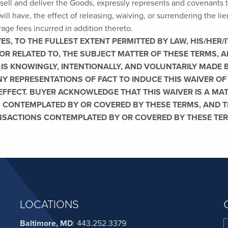
sell and deliver the Goods, expressly represents and covenants t
will have, the effect of releasing, waiving, or surrendering the lie
orage fees incurred in addition thereto.
, TO THE FULLEST EXTENT PERMITTED BY LAW, HIS/HER/IT
OR RELATED TO, THE SUBJECT MATTER OF THESE TERMS,
 IS KNOWINGLY, INTENTIONALLY, AND VOLUNTARILY MADE 
Y REPRESENTATIONS OF FACT TO INDUCE THIS WAIVER OF
 EFFECT. BUYER ACKNOWLEDGE THAT THIS WAIVER IS A MA
 CONTEMPLATED BY OR COVERED BY THESE TERMS, AND TH
NSACTIONS CONTEMPLATED BY OR COVERED BY THESE TE
LOCATIONS
Baltimore, MD
:
443.252.3379