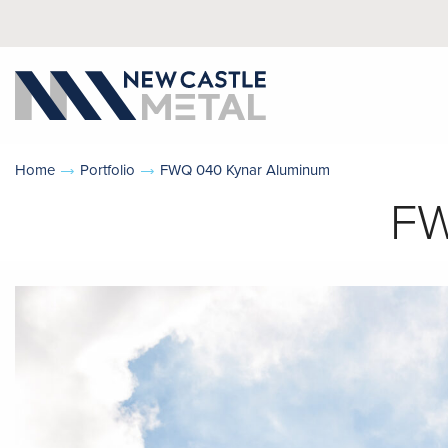
Home
Portfolio
FWQ 040 Kynar Aluminum
FW