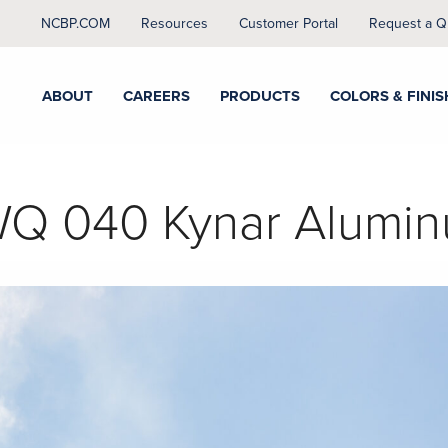
NCBP.COM
Resources
Customer Portal
Request a Q
ABOUT
CAREERS
PRODUCTS
COLORS & FINIS
Q 040 Kynar Alumi