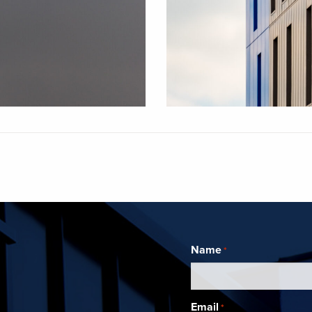
Name
*
Email
*