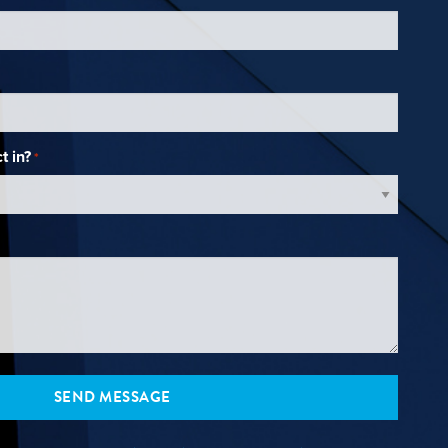
t in?
*