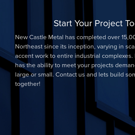
Start Your Project T
New Castle Metal has completed over 15,00
Northeast since its inception, varying in sc
accent work to entire industrial complexes
has the ability to meet your projects dema
large or small. Contact us and lets build s
together!