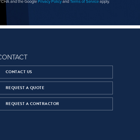
APTCHA and the Google
Privacy Policy
and
Terms of Service
apply.
CONTACT
CONTACT US
REQUEST A QUOTE
REQUEST A CONTRACTOR