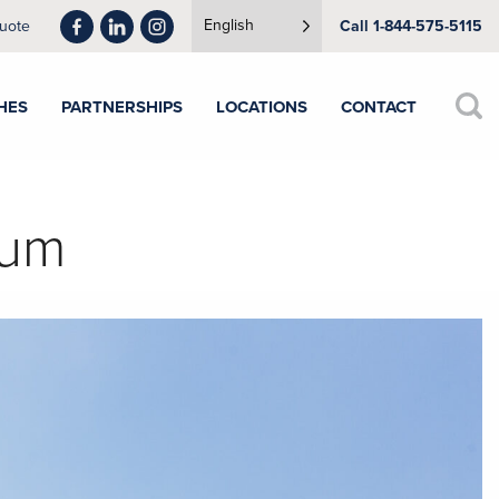
English
uote
Call 1-844-575-5115
HES
PARTNERSHIPS
LOCATIONS
CONTACT
num