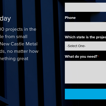
oday
Phone
0 projects in the
ale from small
Which state is the projec
. New Castle Metal
nds, no matter how
What do you need?
*
omething great