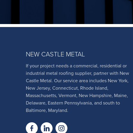
NEW CASTLE METAL
If your project needs a commercial, residential or
industrial metal roofing supplier, partner with New
Castle Metal. Our service area includes New York,
New Jersey, Connecticut, Rhode Island,
Massachusetts, Vermont, New Hampshire, Maine,
Delaware, Eastern Pennsylvania, and south to
Baltimore, Maryland.