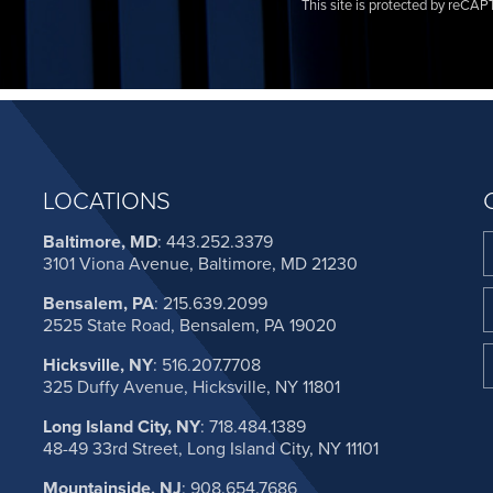
This site is protected by reC
LOCATIONS
Baltimore, MD
:
443.252.3379
3101 Viona Avenue, Baltimore, MD 21230
Bensalem, PA
:
215.639.2099
2525 State Road, Bensalem, PA 19020
Hicksville, NY
:
516.207.7708
325 Duffy Avenue, Hicksville, NY 11801
Long Island City, NY
:
718.484.1389
48-49 33rd Street, Long Island City, NY 11101
Mountainside, NJ
:
908.654.7686