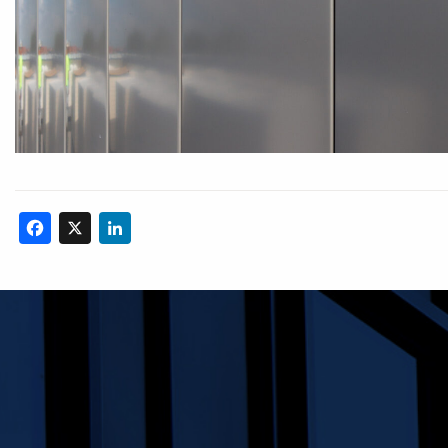
Facebook
X
LinkedIn