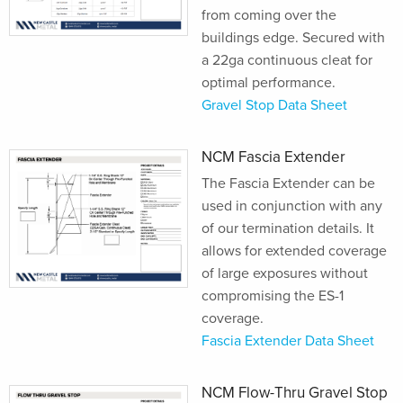
from coming over the
buildings edge. Secured with
a 22ga continuous cleat for
optimal performance.
Gravel Stop Data Sheet
NCM Fascia Extender
The Fascia Extender can be
used in conjunction with any
of our termination details. It
allows for extended coverage
of large exposures without
compromising the ES-1
coverage.
Fascia Extender Data Sheet
NCM Flow-Thru Gravel Stop