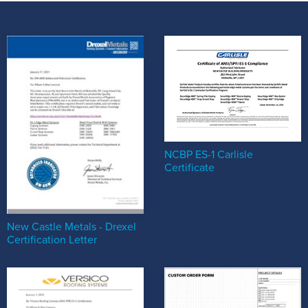
NCBP ES-1 Carlisle
Certificate
New Castle Metals - Drexel
Certification Letter