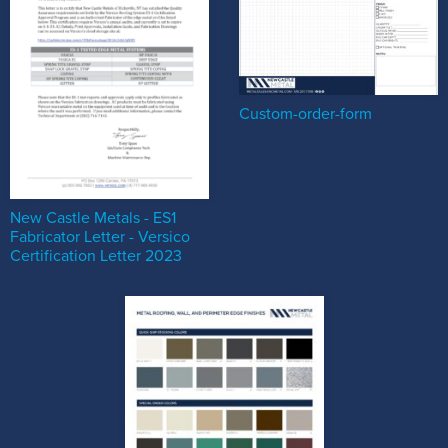
Custom-order-form
New Castle Metals - ES1
Fabricator Letter - Versico
Certification Letter 2023