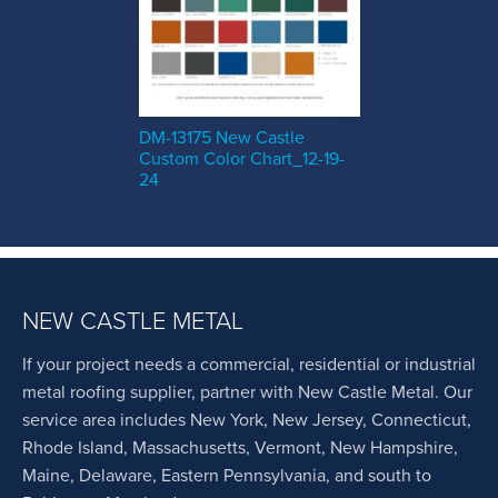
DM-13175 New Castle
Custom Color Chart_12-19-
24
NEW CASTLE METAL
If your project needs a commercial, residential or industrial
metal roofing supplier, partner with New Castle Metal. Our
service area includes New York, New Jersey, Connecticut,
Rhode Island, Massachusetts, Vermont, New Hampshire,
Maine, Delaware, Eastern Pennsylvania, and south to