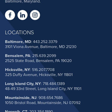
Baltimore, Maryland.
LOCATIONS
Baltimore, MD
:
443.252.3379
3101 Viona Avenue, Baltimore, MD 21230
Bensalem, PA
:
215.639.2099
2525 State Road, Bensalem, PA 19020
Hicksville, NY
:
516.207.7708
325 Duffy Avenue, Hicksville, NY 11801
Long Island City, NY
:
718.484.1389
48-49 33rd Street, Long Island City, NY 11101
Mountainside, NJ
:
908.654.7686
1050 Bristol Road, Mountainside, NJ 07092
Norwalk, CT
:
203.354.1890