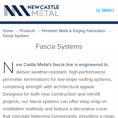
MENU
Home
Products
Perimeter Metal & Edging Fabrication
Fascia Systems
Fascia Systems
N
ew Castle Metal’s fascia line is engineered to
deliver weather-resistant, high-performance
perimeter terminations for low-slope roofing systems,
combining strength with architectural appeal.
Designed for both new construction and retrofit
projects, our fascia systems can offer easy snap-on
installation methods and feature a decorative cover
that conceals fastening components, providing a clean,