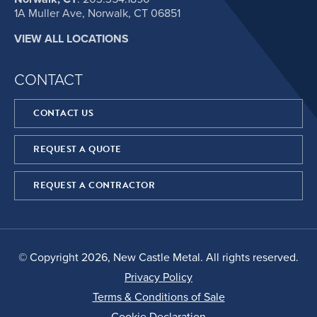
1A Muller Ave, Norwalk, CT 06851
VIEW ALL LOCATIONS
CONTACT
CONTACT US
REQUEST A QUOTE
REQUEST A CONTRACTOR
© Copyright 2026, New Castle Metal. All rights reserved.
Privacy Policy
Terms & Conditions of Sale
Cookie Declaration