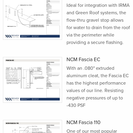
Ideal for integration with IRMA
and Green Roof systems, the
flow-thru gravel stop allows
for water to drain from the roof
via the perimeter while
providing a secure flashing.
NCM Fascia EC
With an .080" extruded
aluminum cleat, the Fascia EC
has the highest performance
values of our line. Resisting
negative pressures of up to
-430 PSF
NCM Fascia 110
One of our most popular