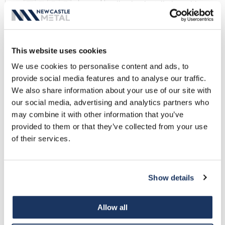
allowing installation without
striping in components. The
decorative face cover is
snapped in place for a fast,
This website uses cookies
clean, installation.
Fascia LT Data Sheet
We use cookies to personalise content and ads, to
provide social media features and to analyse our traffic.
We also share information about your use of our site with
NCM Gravel Stop - High
our social media, advertising and analytics partners who
Cant
may combine it with other information that you’ve
The High Cant gravel stop
provided to them or that they’ve collected from your use
features a 2" rise over the roof
of their services.
edge with the membrane
placed over the cleat, but
under the decorative cover,
Show details
for superior watertight
performance.
Allow all