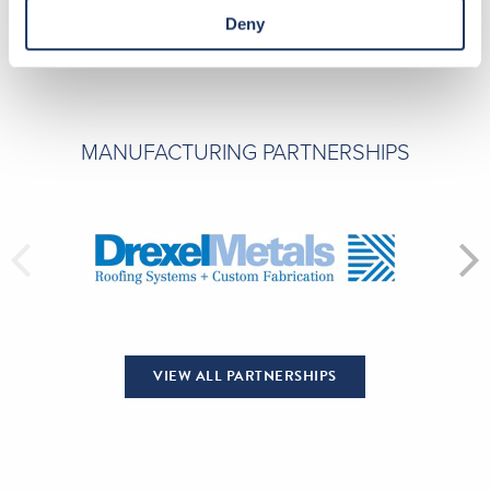
Deny
MANUFACTURING PARTNERSHIPS
VIEW ALL PARTNERSHIPS