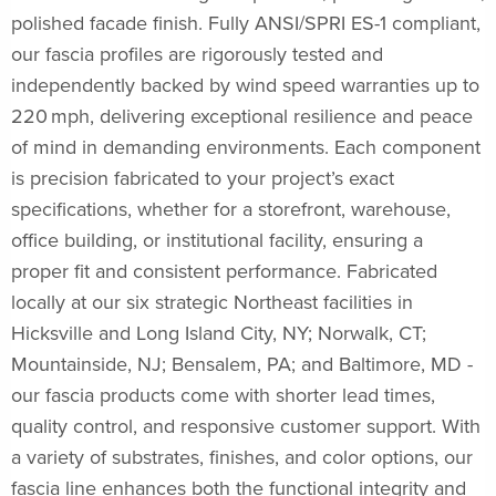
polished facade finish. Fully ANSI/SPRI ES-1 compliant,
our fascia profiles are rigorously tested and
independently backed by wind speed warranties up to
220 mph, delivering exceptional resilience and peace
of mind in demanding environments. Each component
is precision fabricated to your project’s exact
specifications, whether for a storefront, warehouse,
office building, or institutional facility, ensuring a
proper fit and consistent performance. Fabricated
locally at our six strategic Northeast facilities in
Hicksville and Long Island City, NY; Norwalk, CT;
Mountainside, NJ; Bensalem, PA; and Baltimore, MD -
our fascia products come with shorter lead times,
quality control, and responsive customer support. With
a variety of substrates, finishes, and color options, our
fascia line enhances both the functional integrity and