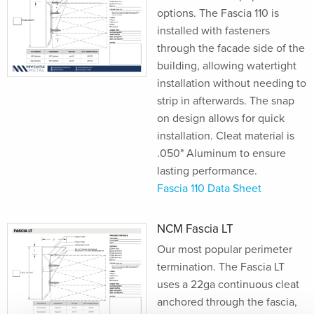
options. The Fascia 110 is
installed with fasteners
through the facade side of the
building, allowing watertight
installation without needing to
strip in afterwards. The snap
on design allows for quick
installation. Cleat material is
.050" Aluminum to ensure
lasting performance.
Fascia 110 Data Sheet
NCM Fascia LT
Our most popular perimeter
termination. The Fascia LT
uses a 22ga continuous cleat
anchored through the fascia,