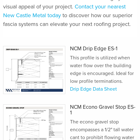
visual appeal of your project.
Contact your nearest
New Castle Metal today
to discover how our superior
fascia systems can elevate your next roofing project.
NCM Drip Edge ES-1
This profile is utilized when
water flow over the building
edge is encouraged. Ideal for
low profile terminations.
Drip Edge Data Sheet
NCM Econo Gravel Stop ES-
1
The econo gravel stop
encompasses a 1/2" tall water
cant to prohibit flowing water