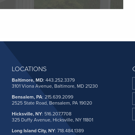
LOCATIONS
Baltimore, MD
:
443.252.3379
3101 Viona Avenue, Baltimore, MD 21230
Bensalem, PA
:
215.639.2099
2525 State Road, Bensalem, PA 19020
Hicksville, NY
:
516.207.7708
325 Duffy Avenue, Hicksville, NY 11801
Long Island City, NY
:
718.484.1389