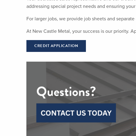
addressing special project needs and ensuring your 
For larger jobs, we provide job sheets and separate c
At New Castle Metal, your success is our priority. A
CREDIT APPLICATION