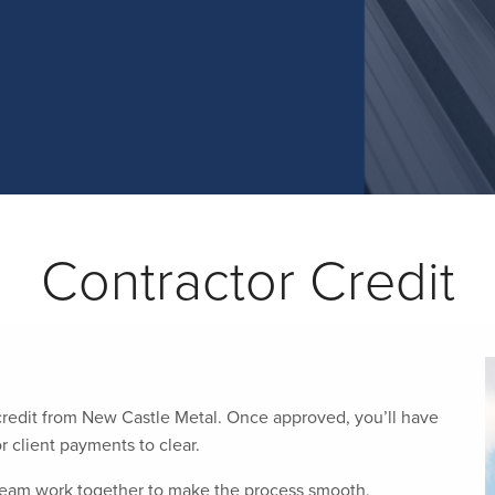
Contractor Credit
 credit from New Castle Metal. Once approved, you’ll have
r client payments to clear.
 team work together to make the process smooth,