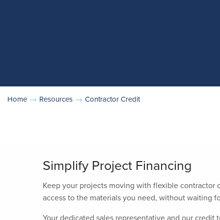
Home
Resources
Contractor Credit
Simplify Project Financing
Keep your projects moving with flexible contractor
access to the materials you need, without waiting fo
Your dedicated sales representative and our credit