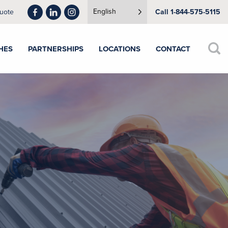
English
uote
Call 1-844-575-5115
HES
PARTNERSHIPS
LOCATIONS
CONTACT