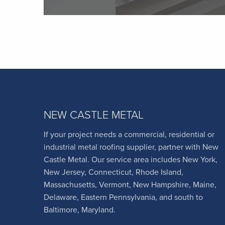
NEW CASTLE METAL
If your project needs a commercial, residential or
industrial metal roofing supplier, partner with New
Castle Metal. Our service area includes New York,
New Jersey, Connecticut, Rhode Island,
Massachusetts, Vermont, New Hampshire, Maine,
Delaware, Eastern Pennsylvania, and south to
Baltimore, Maryland.