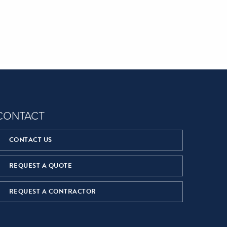
CONTACT
CONTACT US
REQUEST A QUOTE
REQUEST A CONTRACTOR