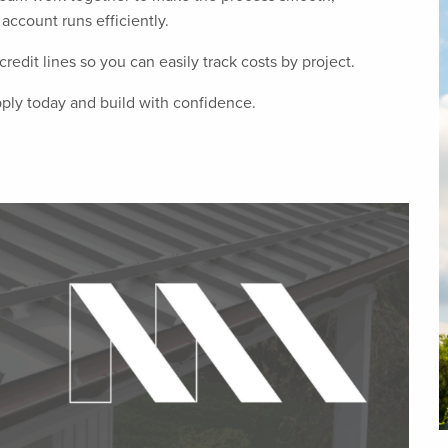
account runs efficiently.
redit lines so you can easily track costs by project.
pply today and build with confidence.