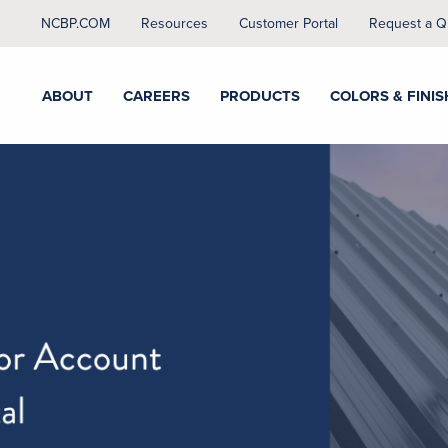
NCBP.COM
Resources
Customer Portal
Request a Q
ABOUT
CAREERS
PRODUCTS
COLORS & FINIS